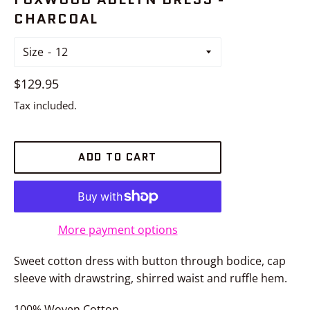
CHARCOAL
Size
Regular
$129.95
price
Tax included.
ADD TO CART
More payment options
Sweet cotton dress with button through bodice, cap
sleeve with drawstring, shirred waist and ruffle hem.
100% Woven Cotton