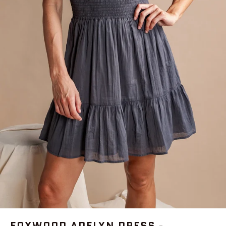
FOXWOOD ADELYN DRESS -