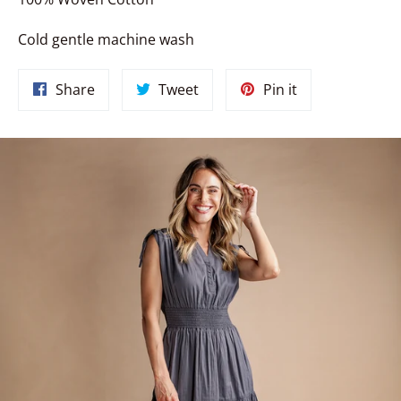
Cold gentle machine wash
Share
Tweet
Pin
Share
Tweet
Pin it
on
on
on
Facebook
Twitter
Pinterest