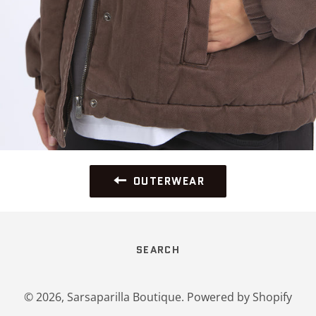
OUTERWEAR
SEARCH
© 2026,
Sarsaparilla Boutique
.
Powered by Shopify