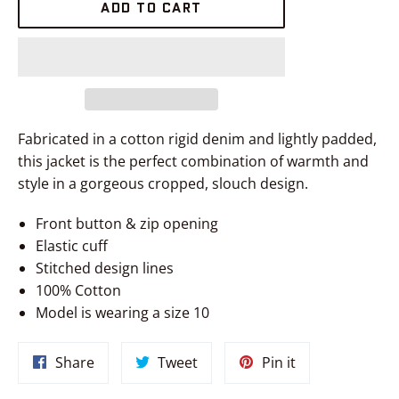
ADD TO CART
Fabricated in a cotton rigid denim and lightly padded,
this jacket is the perfect combination of warmth and
style in a gorgeous cropped, slouch design.
Front button & zip opening
Elastic cuff
Stitched design lines
100% Cotton
Model is wearing a size 10
Share
Tweet
Pin
Share
Tweet
Pin it
on
on
on