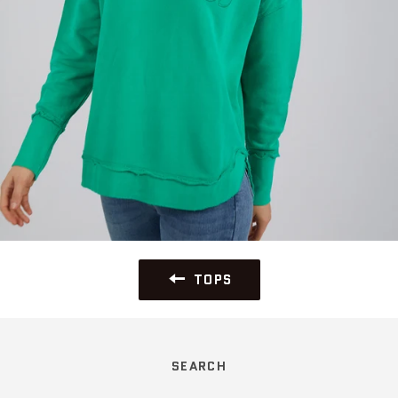
TOPS
SEARCH