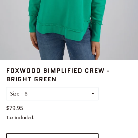
FOXWOOD SIMPLIFIED CREW -
BRIGHT GREEN
Size
Regular
$79.95
price
Tax included.