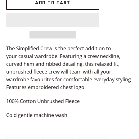
ADD TO CART
The Simplified Crew
is the perfect addition to
your casual wardrobe. Featuring a crew neckline,
curved hem and ribbed detailing, this relaxed fit,
unbrushed fleece
crew
will team with all your
wardrobe favourites for comfortable everyday styling.
Features embroidered chest logo.
100% Cotton Unbrushed Fleece
Cold gentle machine wash