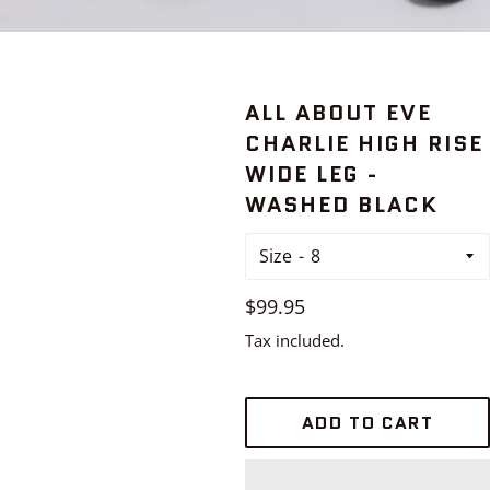
ALL ABOUT EVE
CHARLIE HIGH RISE
WIDE LEG -
WASHED BLACK
Size
Regular
$99.95
price
Tax included.
ADD TO CART