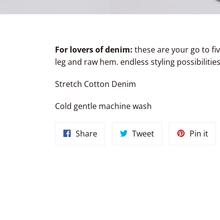
For lovers of denim:
these are your go to fi
leg and raw hem. endless styling possibilities
Stretch Cotton Denim
Cold gentle machine wash
Share
Tweet
Pin
Share
Tweet
Pin it
on
on
on
Facebook
Twitter
Pin