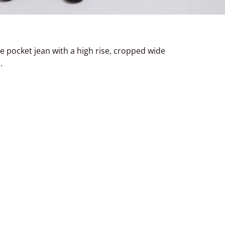
ve pocket jean with a high rise, cropped wide
.
terest