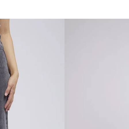
SARSAPARILLA BOUTIQUE