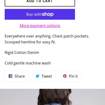
ADD TO CART
More payment options
Everywhere over anything. Chest patch pockets.
Scooped hemline for easy fit.
Rigid Cotton Denim
Cold gentle machine wash
Share
Tweet
Pin
Share
Tweet
Pin it
on
on
on
Facebook
Twitter
Pinterest