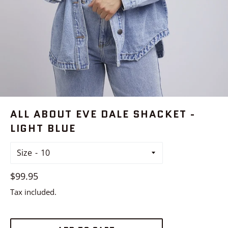
ALL ABOUT EVE DALE SHACKET -
LIGHT BLUE
Size
Regular
$99.95
price
Tax included.