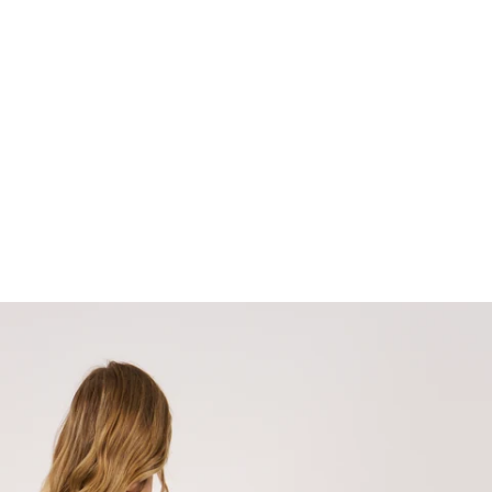
terest