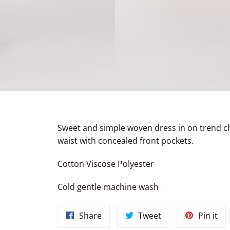
Sweet and simple woven dress in on trend c
waist with concealed front pockets.
Cotton Viscose Polyester
Cold gentle machine wash
Share
Tweet
Pin
Share
Tweet
Pin it
on
on
on