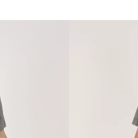
SARSAPARILLA BOUTIQUE