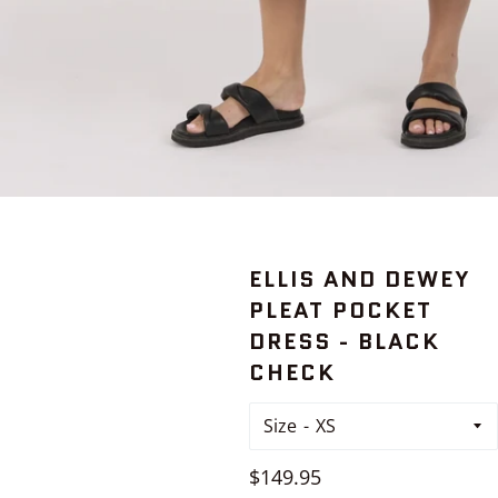
ELLIS AND DEWEY
PLEAT POCKET
DRESS - BLACK
CHECK
Size
Regular
$149.95