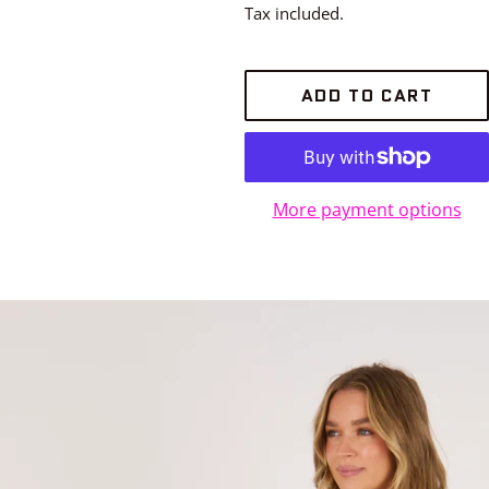
price
Tax included.
ADD TO CART
More payment options