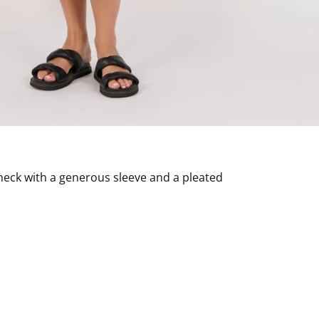
heck with a generous sleeve and a pleated