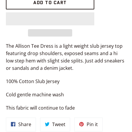
ADD TO CART
The Allison Tee Dress is a light weight slub jersey top
featuring drop shoulders, exposed seams and a hi
low step hem with slight side splits. Just add sneakers
or sandals and a denim jacket.
100% Cotton Slub Jersey
Cold gentle machine wash
This fabric will continue to fade
Share
Tweet
Pin
Share
Tweet
Pin it
on
on
on