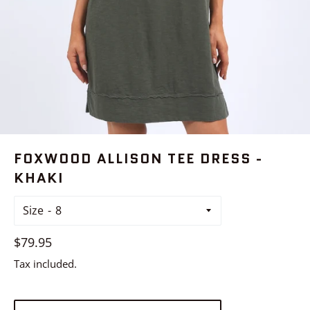
FOXWOOD ALLISON TEE DRESS -
KHAKI
Size
Regular
$79.95
price
Tax included.