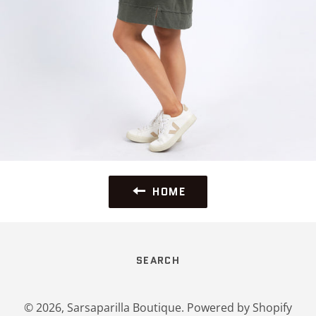
HOME
SEARCH
© 2026,
Sarsaparilla Boutique
.
Powered by Shopify